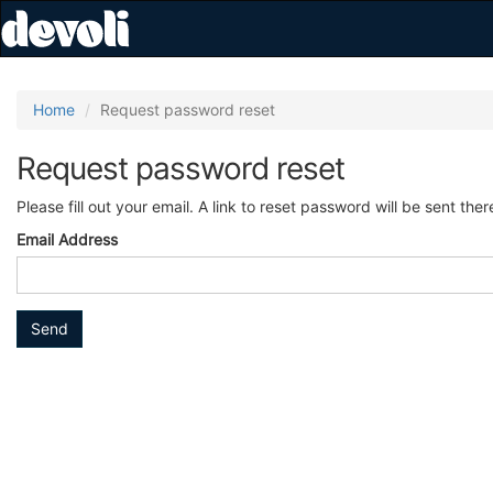
Home
Request password reset
Request password reset
Please fill out your email. A link to reset password will be sent ther
Email Address
Send